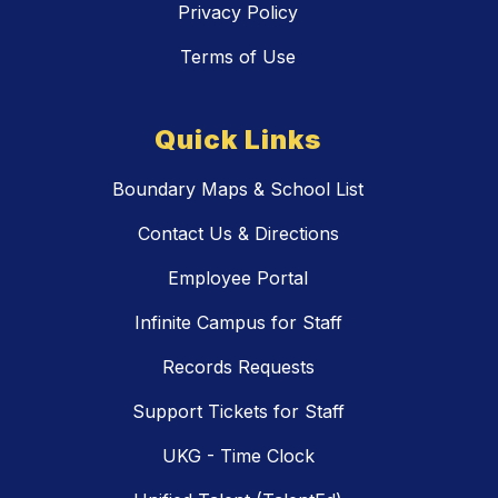
Privacy Policy
Terms of Use
Quick Links
Boundary Maps & School List
Contact Us & Directions
Employee Portal
Infinite Campus for Staff
Records Requests
Support Tickets for Staff
UKG - Time Clock