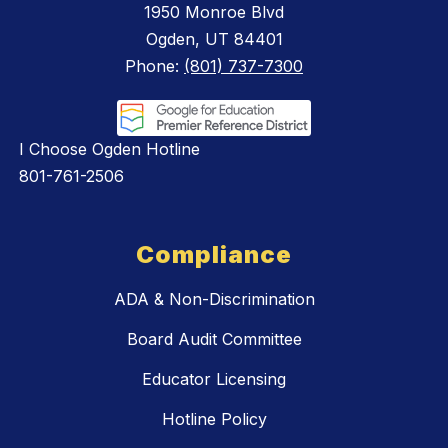
1950 Monroe Blvd
Ogden, UT 84401
Phone:
(801) 737-7300
I Choose Ogden Hotline
801-761-2506
Compliance
ADA & Non-Discrimination
Board Audit Committee
Educator Licensing
Hotline Policy