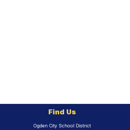
Find Us
Ogden City School District