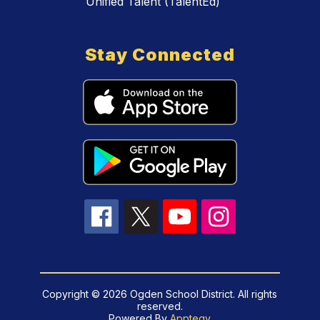
Unified Talent (TalentEd)
Stay Connected
Copyright © 2026 Ogden School District. All rights
reserved.
Powered By
Apptegy