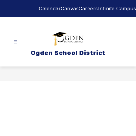
Skip
Calendar
Canvas
Careers
Infinite Campus
to
content
Ogden School District