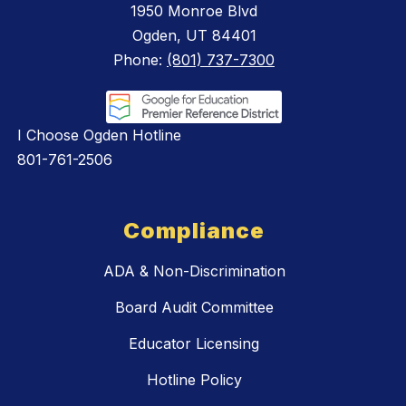
1950 Monroe Blvd
Ogden, UT 84401
Phone:
(801) 737-7300
I Choose Ogden Hotline
801-761-2506
Compliance
ADA & Non-Discrimination
Board Audit Committee
Educator Licensing
Hotline Policy