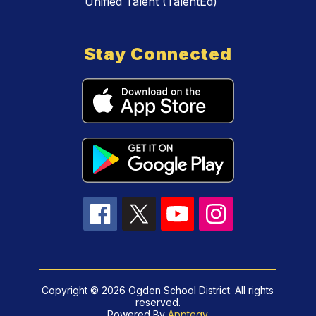
Unified Talent (TalentEd)
Stay Connected
Copyright © 2026 Ogden School District. All rights
reserved.
Powered By
Apptegy