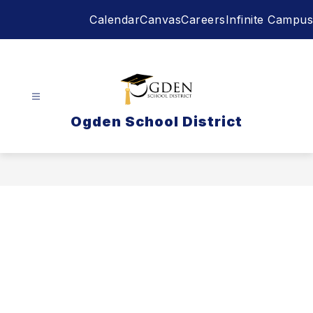
Skip
Calendar
Canvas
Careers
Infinite Campus
to
content
Ogden School District