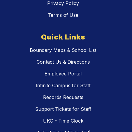
Privacy Policy
Terms of Use
Quick Links
Boundary Maps & School List
Contact Us & Directions
Employee Portal
Infinite Campus for Staff
Records Requests
Support Tickets for Staff
UKG - Time Clock