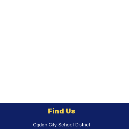
Find Us
Ogden City School District