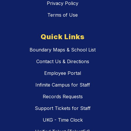
Privacy Policy
Terms of Use
Quick Links
Boundary Maps & School List
Contact Us & Directions
Employee Portal
Infinite Campus for Staff
Records Requests
Support Tickets for Staff
UKG - Time Clock