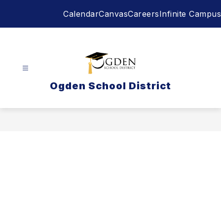
Skip
Calendar
Canvas
Careers
Infinite Campus
to
content
Ogden School District