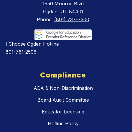
1950 Monroe Blvd
Ogden, UT 84401
Phone:
(801) 737-7300
I Choose Ogden Hotline
801-761-2506
Compliance
ADA & Non-Discrimination
Board Audit Committee
Educator Licensing
Hotline Policy