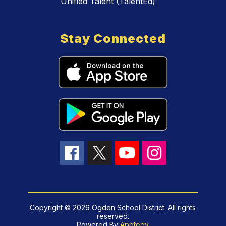
Unified Talent (TalentEd)
Stay Connected
Copyright © 2026 Ogden School District. All rights
reserved.
Powered By
Apptegy