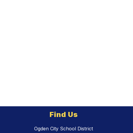
Find Us
Ogden City School District