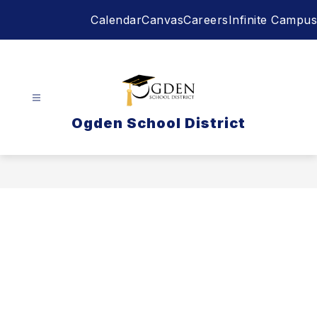
Skip
Calendar
Canvas
Careers
Infinite Campus
to
content
Ogden School District