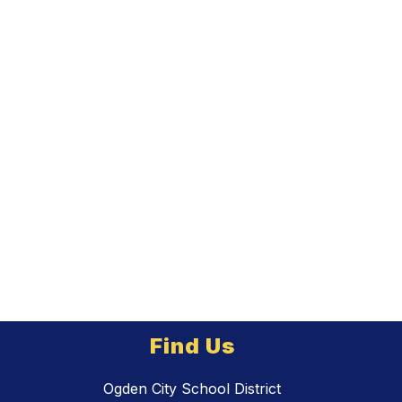
Find Us
Ogden City School District