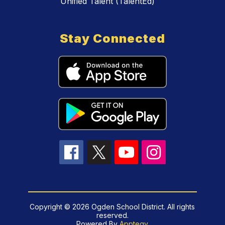
Unified Talent (TalentEd)
Stay Connected
Copyright © 2026 Ogden School District. All rights
reserved.
Powered By
Apptegy