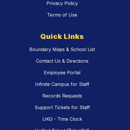
Privacy Policy
Terms of Use
Quick Links
Boundary Maps & School List
Contact Us & Directions
Employee Portal
Infinite Campus for Staff
Records Requests
Support Tickets for Staff
UKG - Time Clock