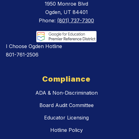
1950 Monroe Blvd
Ogden, UT 84401
Phone:
(801) 737-7300
I Choose Ogden Hotline
801-761-2506
Compliance
ADA & Non-Discrimination
Board Audit Committee
Educator Licensing
Hotline Policy